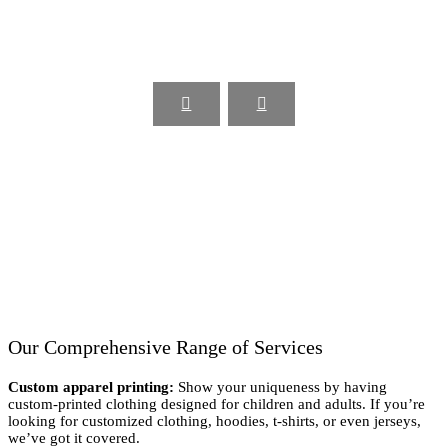
Our Comprehensive Range of Services
Custom apparel printing:
Show your uniqueness by having
custom-printed clothing designed for children and adults. If you’re
looking for customized clothing, hoodies, t-shirts, or even jerseys,
we’ve got it covered.