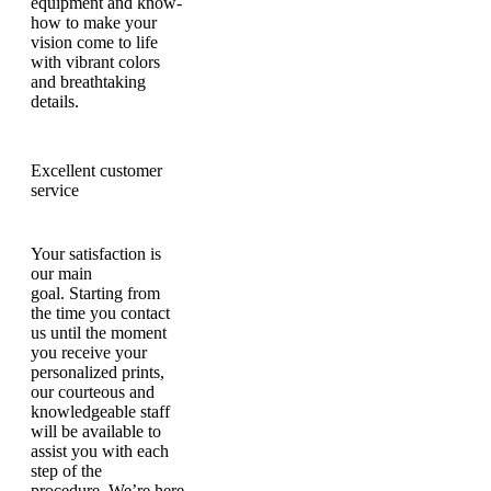
equipment and know-
how to make your
vision come to life
with vibrant colors
and breathtaking
details.
Excellent customer
service
Your satisfaction is
our main
goal. Starting from
the time you contact
us until the moment
you receive your
personalized prints,
our courteous and
knowledgeable staff
will be available to
assist you with each
step of the
procedure. We’re here