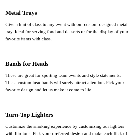
Metal Trays
Give a hint of class to any event with our custom-designed metal
tray. Ideal for serving food and desserts or for the display of your
favorite items with class.
Bands for Heads
These are great for sporting team events and style statements.
These custom headbands will surely attract attention. Pick your
favorite design and let us make it come to life.
Turn-Top Lighters
Customize the smoking experience by customizing our lighters
with flip-tops. Pick your preferred design and make each flick of