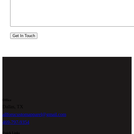
Office
Dallas, TX
allforucustomapparel@gmail.com
469-797-9354
Quick Links