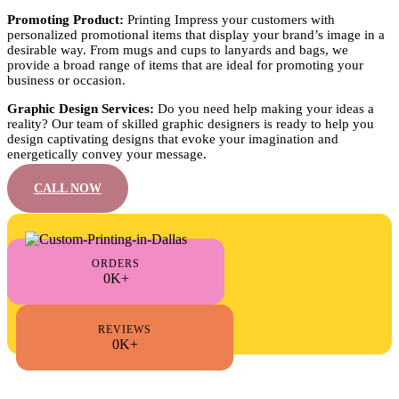
Promoting Product:
Printing Impress your customers with
personalized promotional items that display your brand’s image in a
desirable way. From mugs and cups to lanyards and bags, we
provide a broad range of items that are ideal for promoting your
business or occasion.
Graphic Design Services:
Do you need help making your ideas a
reality? Our team of skilled graphic designers is ready to help you
design captivating designs that evoke your imagination and
energetically convey your message.
CALL NOW
ORDERS
0K+
REVIEWS
0K+