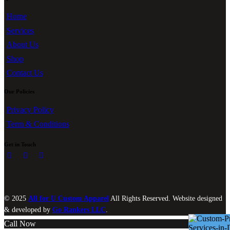
Home
Services
About Us
Shop
Contact Us
Our Policies
Privacy Policy
Term & Conditions
Get in Touch
© 2025
All for U Custom Apparel
All Rights Reserved. Website designed
& developed by
Go Rankers LLC
.
Call Now