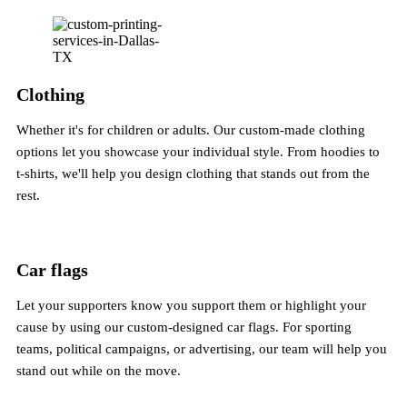
Clothing
Whether it's for children or adults. Our custom-made clothing
options let you showcase your individual style. From hoodies to
t-shirts, we'll help you design clothing that stands out from the
rest.
Car flags
Let your supporters know you support them or highlight your
cause by using our custom-designed car flags. For sporting
teams, political campaigns, or advertising, our team will help you
stand out while on the move.