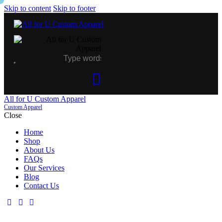
Skip to content
Skip to footer
All for U Custom Apparel
Custom Apparel
Close
Home
Shop
About Us
FAQs
Our Services
Blog
Contact Us