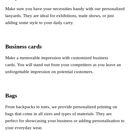
Make sure you have your necessities handy with our personalized
lanyards. They are ideal for exhibitions, trade shows, or just
adding some style to your daily carry.
Business cards
Make a memorable impression with customized business
cards. You will stand out from your competitors as you leave an
unforgettable impression on potential customers.
Bags
From backpacks to totes, we provide personalized printing on
bags that come in all sizes and types of materials. They are
perfect for showcasing your business or adding personalization to
your everyday wear.