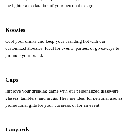
the lighter a declaration of your personal design.
Koozies
Cool your drinks and keep your branding hot with our
customized Koozies. Ideal for events, parties, or giveaways to
promote your brand.
Cups
Improve your drinking game with our personalized glassware
glasses, tumblers, and mugs. They are ideal for personal use, as
promotional gifts for your business, or for an event.
Lanyards