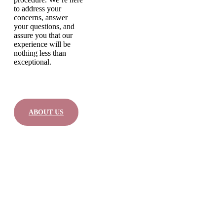
to address your
concerns, answer
your questions, and
assure you that our
experience will be
nothing less than
exceptional.
ABOUT US