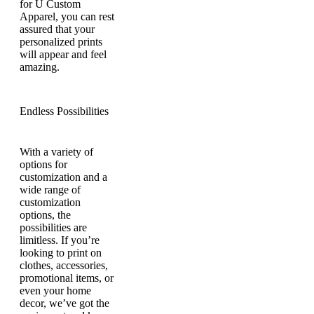
for U Custom
Apparel, you can rest
assured that your
personalized prints
will appear and feel
amazing.
Endless Possibilities
With a variety of
options for
customization and a
wide range of
customization
options, the
possibilities are
limitless. If you’re
looking to print on
clothes, accessories,
promotional items, or
even your home
decor, we’ve got the