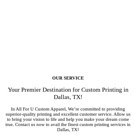
OUR SERVICE
Your Premier Destination for Custom Printing in
Dallas, TX!
In All For U Custom Apparel, We’re committed to providing
superior-quality printing and excellent customer service. Allow us
to bring your vision to life and help you make your dream come
true. Contact us now to avail the finest custom printing services in
Dallas, TX!