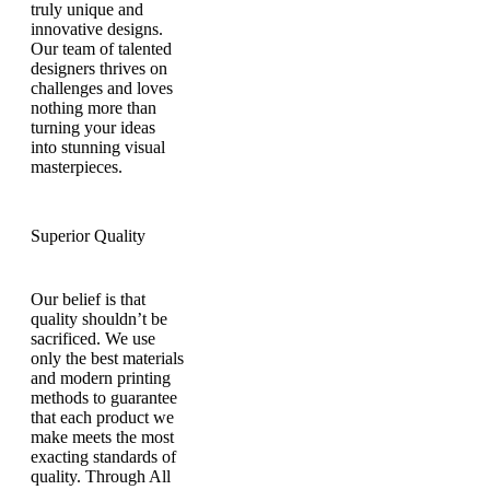
truly unique and
innovative designs.
Our team of talented
designers thrives on
challenges and loves
nothing more than
turning your ideas
into stunning visual
masterpieces.
Superior Quality
Our belief is that
quality shouldn’t be
sacrificed. We use
only the best materials
and modern printing
methods to guarantee
that each product we
make meets the most
exacting standards of
quality. Through All