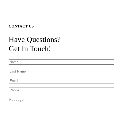
CONTACT US
Have Questions?
Get In Touch!