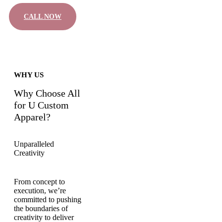
CALL NOW
WHY US
Why Choose All
for U Custom
Apparel?
Unparalleled
Creativity
From concept to
execution, we’re
committed to pushing
the boundaries of
creativity to deliver