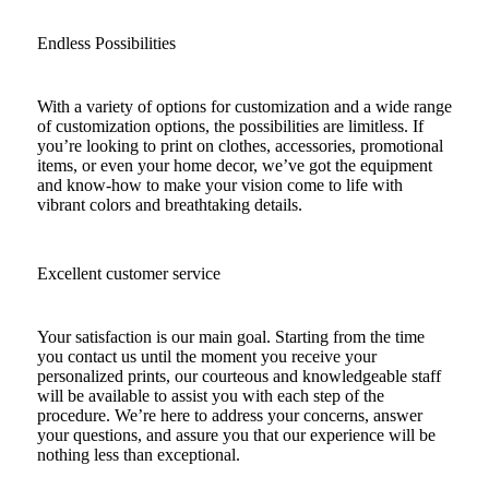
Endless Possibilities
With a variety of options for customization and a wide range
of customization options, the possibilities are limitless. If
you’re looking to print on clothes, accessories, promotional
items, or even your home decor, we’ve got the equipment
and know-how to make your vision come to life with
vibrant colors and breathtaking details.
Excellent customer service
Your satisfaction is our main goal. Starting from the time
you contact us until the moment you receive your
personalized prints, our courteous and knowledgeable staff
will be available to assist you with each step of the
procedure. We’re here to address your concerns, answer
your questions, and assure you that our experience will be
nothing less than exceptional.