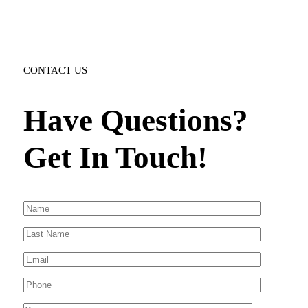
CONTACT US
Have Questions?
Get In Touch!