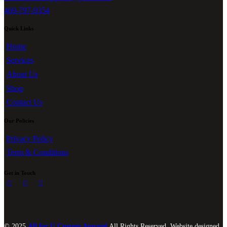
469-797-9354
Quick Links
Home
Services
About Us
Shop
Contact Us
Our Policies
Privacy Policy
Term & Conditions
Get in Touch
© 2025
All for U Custom Apparel
All Rights Reserved. Website designed