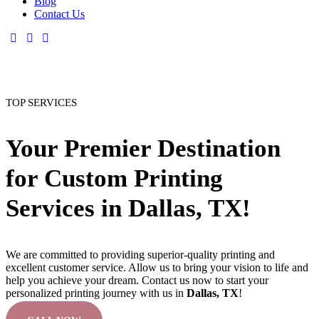
Blog
Contact Us
TOP SERVICES
Your Premier Destination
for Custom Printing
Services in Dallas, TX!
We are committed to providing superior-quality printing and
excellent customer service. Allow us to bring your vision to life and
help you achieve your dream. Contact us now to start your
personalized printing journey with us in
Dallas, TX
!