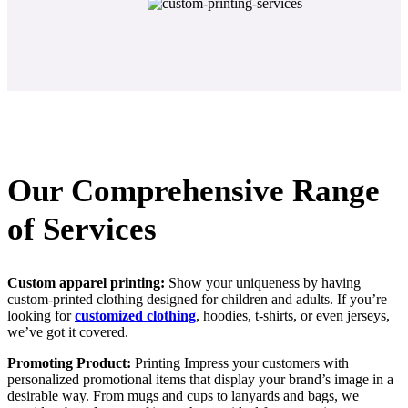
Our Comprehensive Range
of Services
Custom apparel printing:
Show your uniqueness by having
custom-printed clothing designed for children and adults. If you’re
looking for
customized clothing
, hoodies, t-shirts, or even jerseys,
we’ve got it covered.
Promoting Product:
Printing Impress your customers with
personalized promotional items that display your brand’s image in a
desirable way. From mugs and cups to lanyards and bags, we