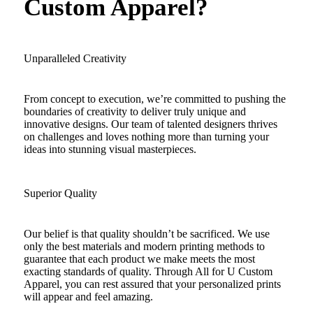
Custom Apparel?
Unparalleled Creativity
From concept to execution, we’re committed to pushing the
boundaries of creativity to deliver truly unique and
innovative designs. Our team of talented designers thrives
on challenges and loves nothing more than turning your
ideas into stunning visual masterpieces.
Superior Quality
Our belief is that quality shouldn’t be sacrificed. We use
only the best materials and modern printing methods to
guarantee that each product we make meets the most
exacting standards of quality. Through All for U Custom
Apparel, you can rest assured that your personalized prints
will appear and feel amazing.