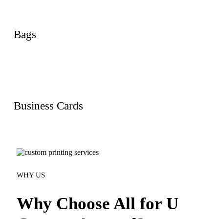
Bags
Business Cards
WHY US
Why Choose All for U