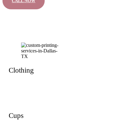
CALL NOW
Clothing
Cups