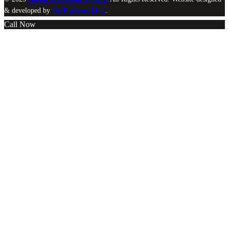
& developed by
Go Rankers LLC
.
Call Now