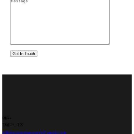
Office
Dallas, TX
allforucustomapparel@gmail.com