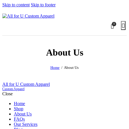
Skip to content
Skip to footer
0
About Us
Home
About Us
All for U Custom Apparel
Custom Apparel
Close
Home
Shop
About Us
FAQs
Our Services