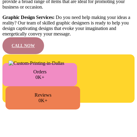
provide a broad range of items that are ideal for promoting your
business or occasion.
Graphic Design Services:
Do you need help making your ideas a
reality? Our team of skilled graphic designers is ready to help you
design captivating designs that evoke your imagination and
energetically convey your message.
CALL NOW
Orders
0K+
Reviews
0K+