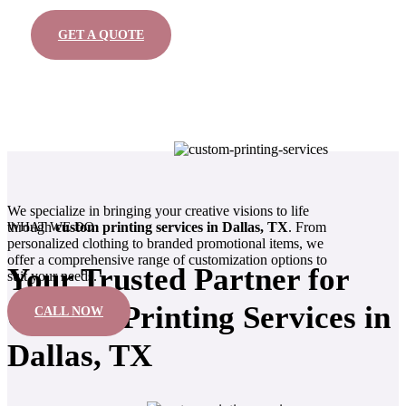
GET A QUOTE
We specialize in bringing your creative visions to life
WHAT WE DO
through
custom printing services in Dallas, TX
. From
personalized clothing to branded promotional items, we
offer a comprehensive range of customization options to
Your Trusted Partner for
suit your needs.
Custom Printing Services in
CALL NOW
Dallas, TX