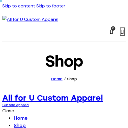
Skip to content
Skip to footer
0
Shop
Home
Shop
All for U Custom Apparel
Custom Apparel
Close
Home
Shop