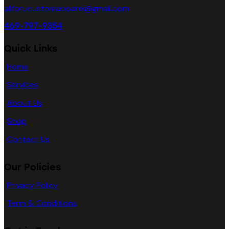
page
allforucustomapparel@gmail.com
469-797-9354
Quick Links
Home
Services
About Us
Shop
Contact Us
Our Policies
Privacy Policy
Term & Conditions