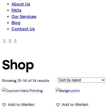
About Us
FAQs
Our Services
Blog
Contact Us
Shop
Sorted
Showing 13–14 of 14 results
by
latest
Add to Wishlist
Add to Wishlist