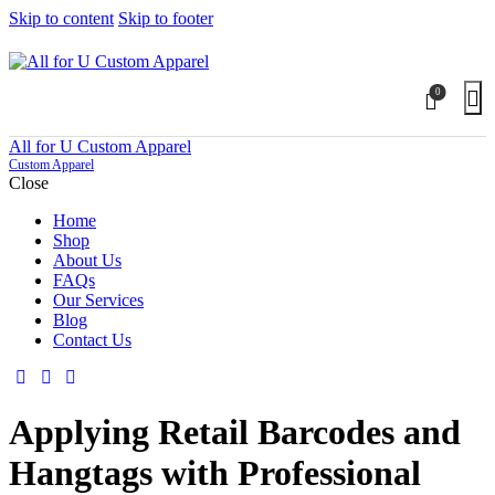
Skip to content
Skip to footer
0
All for U Custom Apparel
Custom Apparel
Close
Home
Shop
About Us
FAQs
Our Services
Blog
Contact Us
Applying Retail Barcodes and
Hangtags with Professional