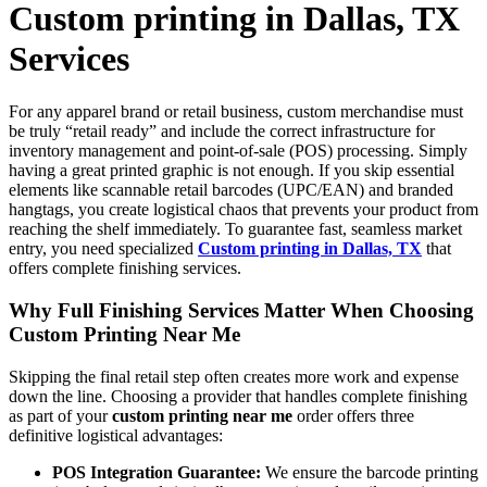
Custom printing in Dallas, TX
Services
For any apparel brand or retail business, custom merchandise must
be truly “retail ready” and include the correct infrastructure for
inventory management and point-of-sale (POS) processing. Simply
having a great printed graphic is not enough. If you skip essential
elements like scannable retail barcodes (UPC/EAN) and branded
hangtags, you create logistical chaos that prevents your product from
reaching the shelf immediately. To guarantee fast, seamless market
entry, you need specialized
Custom printing in Dallas, TX
that
offers complete finishing services.
Why Full Finishing Services Matter When Choosing
Custom Printing Near Me
Skipping the final retail step often creates more work and expense
down the line. Choosing a provider that handles complete finishing
as part of your
custom printing near me
order offers three
definitive logistical advantages:
POS Integration Guarantee:
We ensure the barcode printing