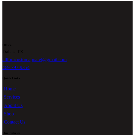
Office
Dallas, TX
allforucustomapparel@gmail.com
469-797-9354
Quick Links
Home
Services
About Us
Shop
Contact Us
Our Policies