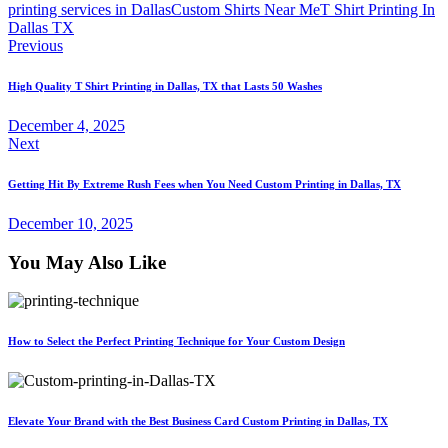
printing services in Dallas
Custom Shirts Near Me
T Shirt Printing In
Dallas TX
Post
Previous
navigation
High Quality T Shirt Printing in Dallas, TX that Lasts 50 Washes
December 4, 2025
Next
Getting Hit By Extreme Rush Fees when You Need Custom Printing in Dallas, TX
December 10, 2025
You May Also Like
How to Select the Perfect Printing Technique for Your Custom Design
Elevate Your Brand with the Best Business Card Custom Printing in Dallas, TX