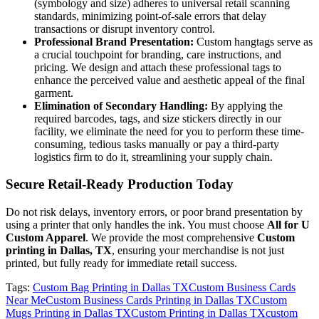
(symbology and size) adheres to universal retail scanning
standards, minimizing point-of-sale errors that delay
transactions or disrupt inventory control.
Professional Brand Presentation:
Custom hangtags serve as
a crucial touchpoint for branding, care instructions, and
pricing. We design and attach these professional tags to
enhance the perceived value and aesthetic appeal of the final
garment.
Elimination of Secondary Handling:
By applying the
required barcodes, tags, and size stickers directly in our
facility, we eliminate the need for you to perform these time-
consuming, tedious tasks manually or pay a third-party
logistics firm to do it, streamlining your supply chain.
Secure Retail-Ready Production Today
Do not risk delays, inventory errors, or poor brand presentation by
using a printer that only handles the ink. You must choose
All for U
Custom Apparel
. We provide the most comprehensive
Custom
printing in Dallas, TX
, ensuring your merchandise is not just
printed, but fully ready for immediate retail success.
Tags:
Custom Bag Printing in Dallas TX
Custom Business Cards
Near Me
Custom Business Cards Printing in Dallas TX
Custom
Mugs Printing in Dallas TX
Custom Printing in Dallas TX
custom