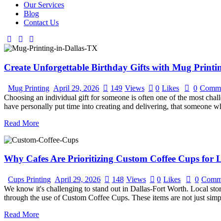
Our Services
Blog
Contact Us
Create Unforgettable Birthday Gifts with Mug Printi
Mug Printing
April 29, 2026
149
Views
0
Likes
0
Comme
Choosing an individual gift for someone is often one of the most challe
have personally put time into creating and delivering, that someone 
Read More
Why Cafes Are Prioritizing Custom Coffee Cups for
Cups Printing
April 29, 2026
148
Views
0
Likes
0
Comm
We know it's challenging to stand out in Dallas-Fort Worth. Local s
through the use of Custom Coffee Cups. These items are not just simpl
Read More