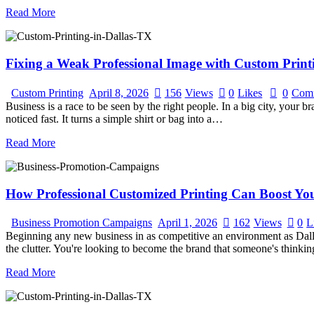
Read More
Fixing a Weak Professional Image with Custom Printi
Custom Printing
April 8, 2026
156
Views
0
Likes
0
Com
Business is a race to be seen by the right people. In a big city, your 
noticed fast. It turns a simple shirt or bag into a…
Read More
How Professional Customized Printing Can Boost Y
Business Promotion Campaigns
April 1, 2026
162
Views
0
L
Beginning any new business in as competitive an environment as Dallas 
the clutter. You're looking to become the brand that someone's think
Read More