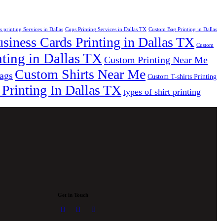
s printing Services in Dallas
Cups Printing Services in Dallas TX
Custom Bag Printing in Dallas
iness Cards Printing in Dallas TX
Custom
ting in Dallas TX
Custom Printing Near Me
Custom Shirts Near Me
bags
Custom T-shirts Printing
 Printing In Dallas TX
types of shirt printing
Get in Touch