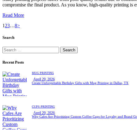
compromise the final product. As you know, high-quality printing is e
Read More
1
2
3
…
8
>
Search
Recent Posts
MUG PRINTING
April 29, 2026
Create Unforgettable Birthday Gifts with Mug Printing in Dallas, TX
CUPS PRINTING
April 29, 2026
Why Cafes Are Prioritizing Custom Coffee Cups for Loyalty and Brand G