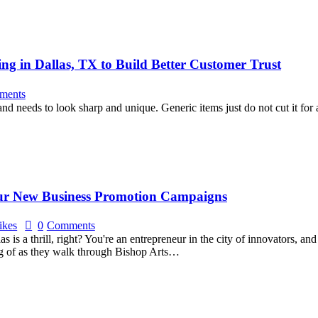
ng in Dallas, TX to Build Better Customer Trust
ments
brand needs to look sharp and unique. Generic items just do not cut it f
our New Business Promotion Campaigns
ikes
0
Comments
is a thrill, right? You're an entrepreneur in the city of innovators, an
ing of as they walk through Bishop Arts…