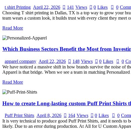
t shirt Printing
April 22, 2026
141
Views
0
Likes
0
Comm
Choosing T shirt printing in Dallas, TX is a top way to grow your 
team wears a custom look, it builds trust with every client they meet 
Read More
Which Business Sectors Benefit the Most from Investi
apparel company
April 22, 2026
148
Views
0
Likes
0
Co
We have noticed a massive shift in how brands survive the noise of the
Apparel is that bridge. When we see a team in matching Personalized
Read More
How to create Long-lasting custom Puff Print Shirts t
Puff Print Shirts
April 8, 2026
164
Views
0
Likes
0
Comm
It is very technical to produce good Puff Print Shirts, and it needs to
likely. Due to an error during production. At All for U Custom Appar