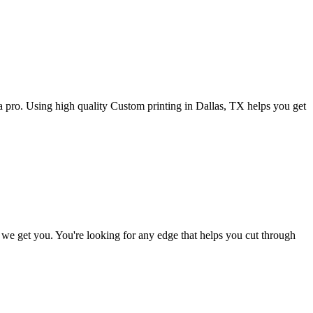
or a pro. Using high quality Custom printing in Dallas, TX helps you get
d we get you. You're looking for any edge that helps you cut through