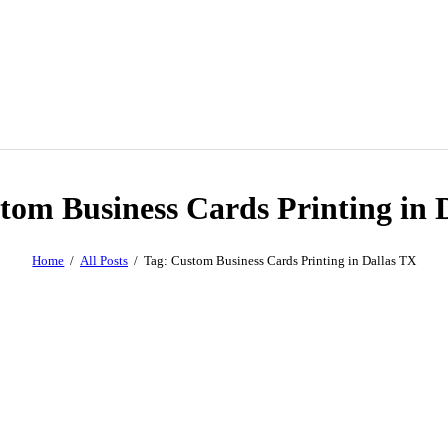
tom Business Cards Printing in 
Home
All Posts
Tag: Custom Business Cards Printing in Dallas TX