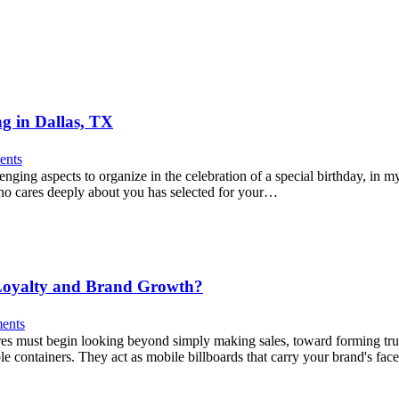
ng in Dallas, TX
nts
nging aspects to organize in the celebration of a special birthday, in m
who cares deeply about you has selected for your…
 Loyalty and Brand Growth?
ents
tores must begin looking beyond simply making sales, toward forming 
e containers. They act as mobile billboards that carry your brand's fa