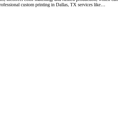
professional custom printing in Dallas, TX services like…