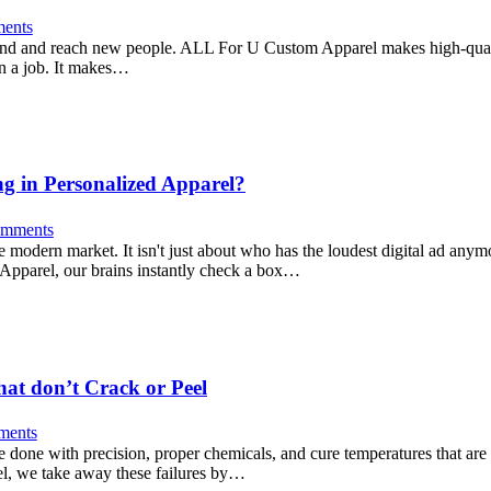
ents
brand and reach new people. ALL For U Custom Apparel makes high-quali
on a job. It makes…
ng in Personalized Apparel?
mments
 modern market. It isn't just about who has the loudest digital ad anymo
 Apparel, our brains instantly check a box…
hat don’t Crack or Peel
ents
 be done with precision, proper chemicals, and cure temperatures that are
el, we take away these failures by…