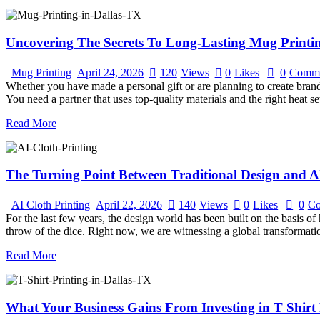
Uncovering The Secrets To Long-Lasting Mug Printin
Mug Printing
April 24, 2026
120
Views
0
Likes
0
Comme
Whether you have made a personal gift or are planning to create brandi
You need a partner that uses top-quality materials and the right heat 
Read More
The Turning Point Between Traditional Design and A
AI Cloth Printing
April 22, 2026
140
Views
0
Likes
0
Co
For the last few years, the design world has been built on the basis o
throw of the dice. Right now, we are witnessing a global transformat
Read More
What Your Business Gains From Investing in T Shirt 