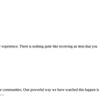
y experience. There is nothing quite like receiving an item that you
true communities. One powerful way we have watched this happen is
ce…