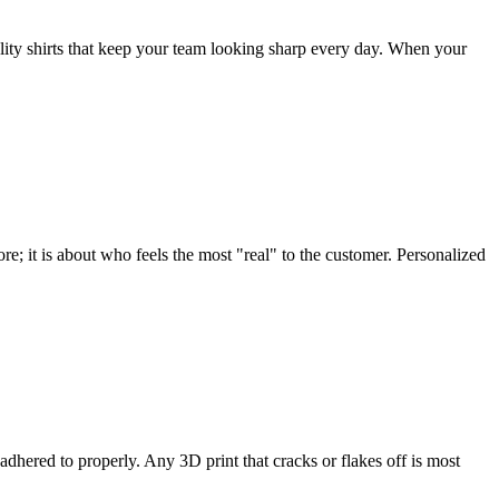
ty shirts that keep your team looking sharp every day. When your
re; it is about who feels the most "real" to the customer. Personalized
 adhered to properly. Any 3D print that cracks or flakes off is most