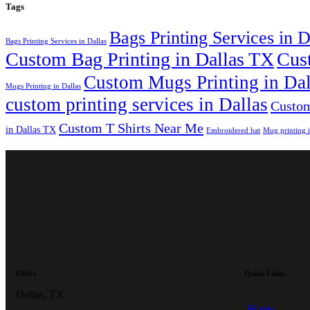
Tags
Bags Printing Services in 
Bags Printing Services in Dallas
Custom Bag Printing in Dallas TX
Cus
Custom Mugs Printing in Da
Mugs Printing in Dallas
custom printing services in Dallas
Custom
Custom T Shirts Near Me
in Dallas TX
Embroidered hat
Mug printing 
Office
Quick Links
Dallas, TX
Home