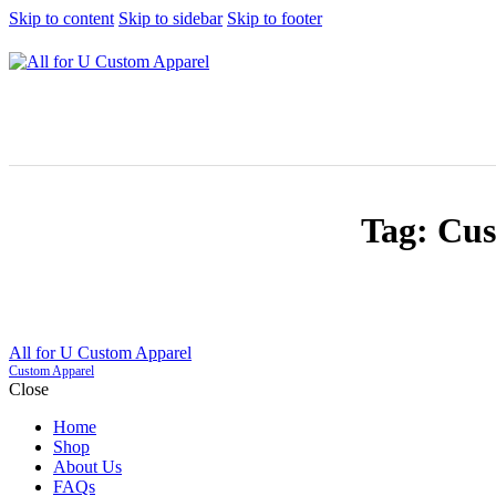
Skip to content
Skip to sidebar
Skip to footer
Tag: Cus
All for U Custom Apparel
Custom Apparel
Close
Home
Shop
About Us
FAQs