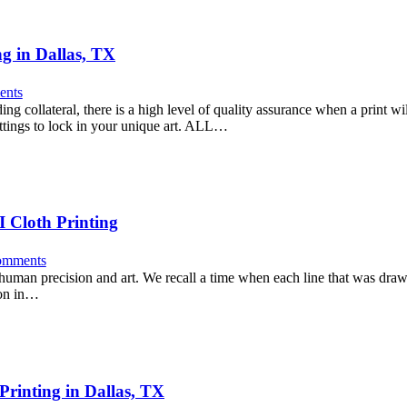
g in Dallas, TX
nts
ng collateral, there is a high level of quality assurance when a print w
settings to lock in your unique art. ALL…
I Cloth Printing
mments
f human precision and art. We recall a time when each line that was dra
ion in…
Printing in Dallas, TX