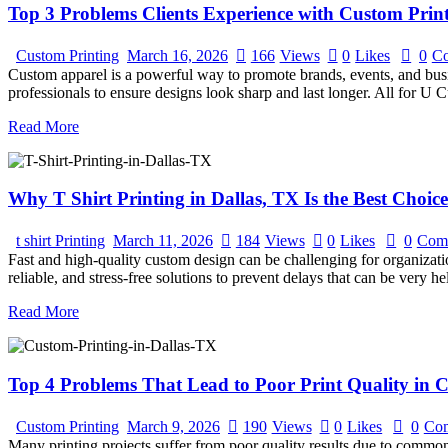
Top 3 Problems Clients Experience with Custom Prin
Custom Printing
March 16, 2026
166
Views
0
Likes
0
C
Custom apparel is a powerful way to promote brands, events, and busines
professionals to ensure designs look sharp and last longer. All for U
Read More
Why T Shirt Printing in Dallas, TX Is the Best Choi
t shirt Printing
March 11, 2026
184
Views
0
Likes
0
Com
Fast and high-quality custom design can be challenging for organization
reliable, and stress-free solutions to prevent delays that can be very 
Read More
Top 4 Problems That Lead to Poor Print Quality in C
Custom Printing
March 9, 2026
190
Views
0
Likes
0
Co
Many printing projects suffer from poor quality results due to commo