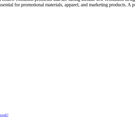
ssential for promotional materials, apparel, and marketing products. A 
rowth?