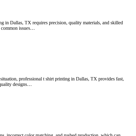
g in Dallas, TX requires precision, quality materials, and skilled
void common issues…
tuation, professional t shirt printing in Dallas, TX provides fast,
h-quality designs…
ns, incorrect color matching, and rushed production, which can