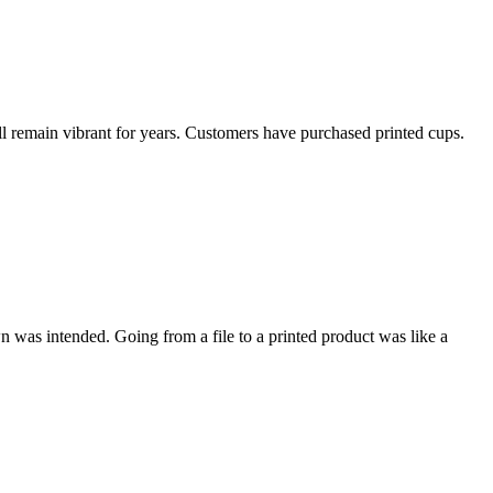
ill remain vibrant for years. Customers have purchased printed cups.
wn was intended. Going from a file to a printed product was like a