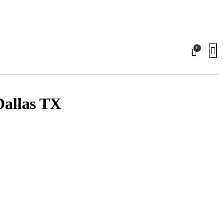
0
Dallas TX