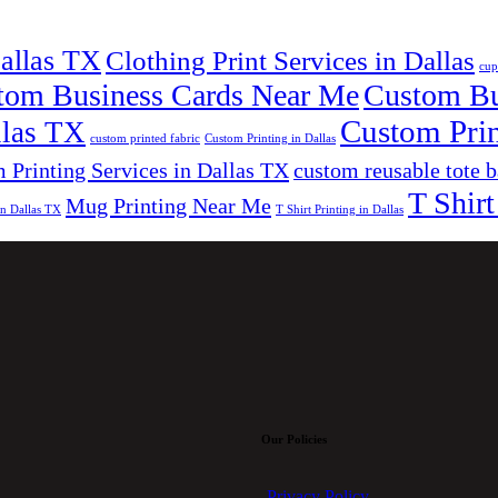
Dallas TX
Clothing Print Services in Dallas
cup
tom Business Cards Near Me
Custom Bus
Custom Prin
llas TX
custom printed fabric
Custom Printing in Dallas
 Printing Services in Dallas TX
custom reusable tote 
T Shirt
Mug Printing Near Me
in Dallas TX
T Shirt Printing in Dallas
Our Policies
Privacy Policy