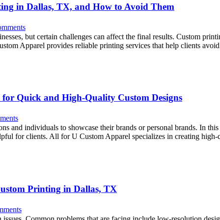
ting in Dallas, TX, and How to Avoid Them
omments
ses, but certain challenges can affect the final results. Custom printin
 Custom Apparel provides reliable printing services that help clients a
ce for Quick and High-Quality Custom Designs
ments
s and individuals to showcase their brands or personal brands. In this si
helpful for clients. All for U Custom Apparel specializes in creating hig
ustom Printing in Dallas, TX
mments
n issues. Common problems that are facing include low-resolution desig