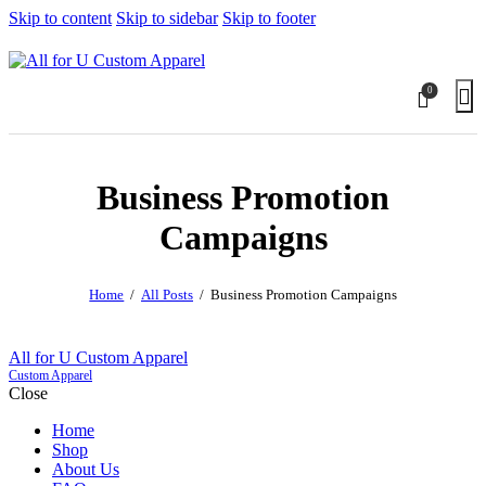
Skip to content
Skip to sidebar
Skip to footer
0
Business Promotion
Campaigns
Home
All Posts
Business Promotion Campaigns
All for U Custom Apparel
Custom Apparel
Close
Home
Shop
About Us