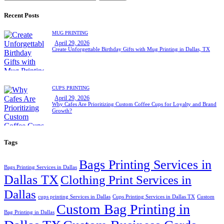
for:
Recent Posts
MUG PRINTING
April 29, 2026
Create Unforgettable Birthday Gifts with Mug Printing in Dallas, TX
CUPS PRINTING
April 29, 2026
Why Cafes Are Prioritizing Custom Coffee Cups for Loyalty and Brand
Growth?
Tags
Bags Printing Services in
Bags Printing Services in Dallas
Dallas TX
Clothing Print Services in
Dallas
cups printing Services in Dallas
Cups Printing Services in Dallas TX
Custom
Custom Bag Printing in
Bag Printing in Dallas