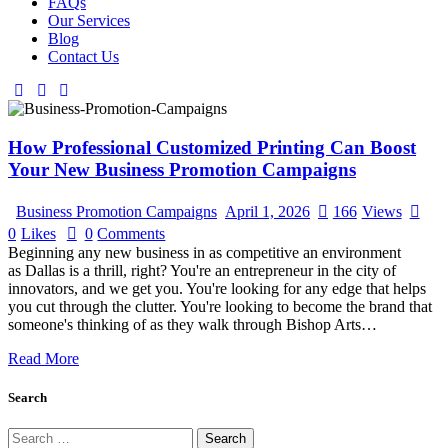
FAQs
Our Services
Blog
Contact Us
How Professional Customized Printing Can Boost
Your New Business Promotion Campaigns
Business Promotion Campaigns
April 1, 2026
166
Views
0
Likes
0
Comments
Beginning any new business in as competitive an environment
as Dallas is a thrill, right? You're an entrepreneur in the city of
innovators, and we get you. You're looking for any edge that helps
you cut through the clutter. You're looking to become the brand that
someone's thinking of as they walk through Bishop Arts…
Read More
Search
Search