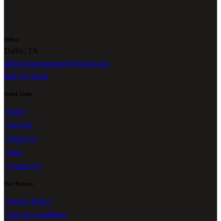
Office
Dallas, TX
allforucustomapparel@gmail.com
469-797-9354
Quick Links
Home
Services
About Us
Shop
Contact Us
Our Policies
Privacy Policy
Term & Conditions