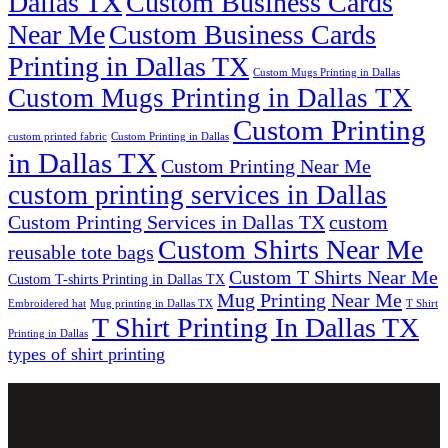
Dallas TX
Custom Business Cards
Near Me
Custom Business Cards
Printing in Dallas TX
Custom Mugs Printing in Dallas
Custom Mugs Printing in Dallas TX
Custom Printing
custom printed fabric
Custom Printing in Dallas
in Dallas TX
Custom Printing Near Me
custom printing services in Dallas
Custom Printing Services in Dallas TX
custom
Custom Shirts Near Me
reusable tote bags
Custom T Shirts Near Me
Custom T-shirts Printing in Dallas TX
Mug Printing Near Me
Embroidered hat
Mug printing in Dallas TX
T Shirt
T Shirt Printing In Dallas TX
Printing in Dallas
types of shirt printing