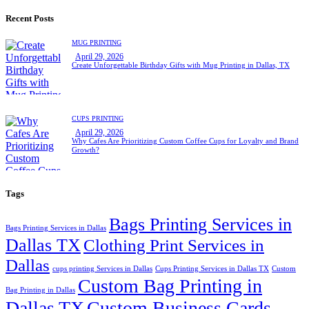
for:
Recent Posts
MUG PRINTING
April 29, 2026
Create Unforgettable Birthday Gifts with Mug Printing in Dallas, TX
CUPS PRINTING
April 29, 2026
Why Cafes Are Prioritizing Custom Coffee Cups for Loyalty and Brand
Growth?
Tags
Bags Printing Services in
Bags Printing Services in Dallas
Dallas TX
Clothing Print Services in
Dallas
cups printing Services in Dallas
Cups Printing Services in Dallas TX
Custom
Custom Bag Printing in
Bag Printing in Dallas
Dallas TX
Custom Business Cards