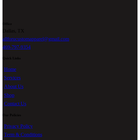
Office
Dallas, TX
allforucustomapparel@gmail.com
469-797-9354
Quick Links
Home
Services
About Us
Shop
Contact Us
Our Policies
Privacy Policy
Term & Conditions