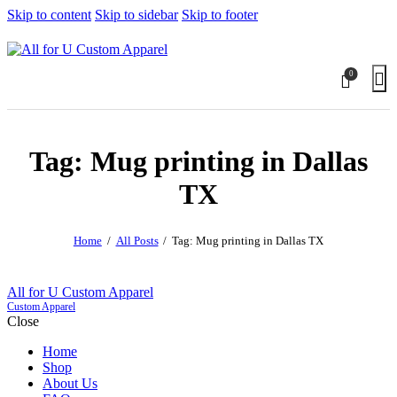
Skip to content
Skip to sidebar
Skip to footer
0
Tag: Mug printing in Dallas
TX
Home
All Posts
Tag: Mug printing in Dallas TX
All for U Custom Apparel
Custom Apparel
Close
Home
Shop
About Us