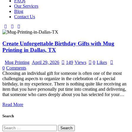
FAQs
Our Services
Blog
Contact Us
Create Unforgettable Birthday Gifts with Mug
Printing in Dallas, TX
Mug Printing
April 29, 2026
149
Views
0
Likes
0
Comments
Choosing an individual gift for someone is often one of the most
challenging aspects to organize in the celebration of a special
birthday, in my experience. There is nothing quite like receiving an
item that you have personally put time into creating and delivering,
that someone who cares deeply about you has selected for your…
Read More
Search
Search