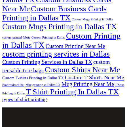
Near Me
Custom Business Cards
Printing in Dallas TX
Custom Mugs Printing in Dallas
Custom Mugs Printing in Dallas TX
Custom Printing
custom printed fabric
Custom Printing in Dallas
in Dallas TX
Custom Printing Near Me
custom printing services in Dallas
Custom Printing Services in Dallas TX
custom
Custom Shirts Near Me
reusable tote bags
Custom T Shirts Near Me
Custom T-shirts Printing in Dallas TX
Mug Printing Near Me
Embroidered hat
Mug printing in Dallas TX
T Shirt
T Shirt Printing In Dallas TX
Printing in Dallas
types of shirt printing