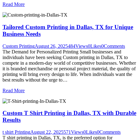
Read More
Tailored Custom Printing in Dallas, TX for Unique
Business Needs
Custom Printing
August 26, 2025
484
Views
0
Likes
0
Comments
The Demand for Personalized Printing Small businesses and
individuals have been seeking Custom printing in Dallas, TX to
compete in a modern-day world of competitive businesses. Whether
it is branded merchandise or personal project material, the quality of
printing will bring every design to life. When individuals want the
best results without the urge to…
Read More
Custom T Shirt Printing in Dallas, TX with Durable
Results
t shirt Printing
August 22, 2025
571
Views
0
Likes
0
Comments
T shirt printing in Dallas, TX, is the preferred option for