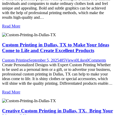
individuals and companies to make ordinary clothes look and feel
unique and appealing. Bold and subtle graphics can be achieved
with the help of professional printing methods, which make the
results high-quality and…
Read More
Custom Printing in Dallas, TX to Make Your Ideas
Come to Life and Create Excellent Products
Custom Printing
September 5, 2025
485
Views
0
Likes
0
Comments
Create Personalized Designs with Expert Custom Printing Whether
to be used as a personal item or a gift, or to advertise your business,
professional custom printing in Dallas, TX can help to make your
ideas come to life. It is shiny clothes or special accessories, which
will shine with the quality printing. Differentiated products enable…
Read More
Creative Custom Printing in Dallas, TX. Bring Your