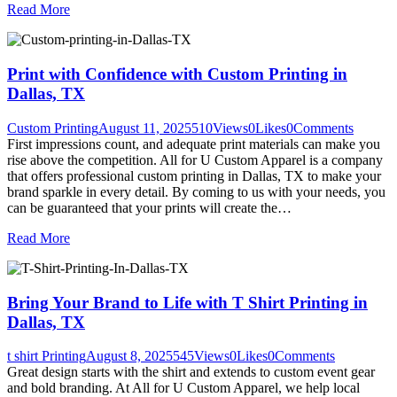
Read More
Print with Confidence with Custom Printing in
Dallas, TX
Custom Printing
August 11, 2025
510
Views
0
Likes
0
Comments
First impressions count, and adequate print materials can make you
rise above the competition. All for U Custom Apparel is a company
that offers professional custom printing in Dallas, TX to make your
brand sparkle in every detail. By coming to us with your needs, you
can be guaranteed that your prints will create the…
Read More
Bring Your Brand to Life with T Shirt Printing in
Dallas, TX
t shirt Printing
August 8, 2025
545
Views
0
Likes
0
Comments
Great design starts with the shirt and extends to custom event gear
and bold branding. At All for U Custom Apparel, we help local