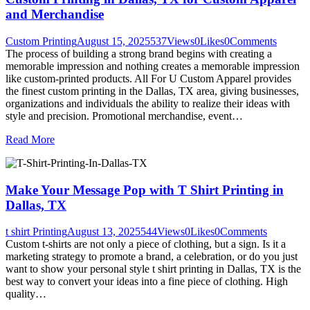
and Merchandise
Custom Printing
August 15, 2025
537
Views
0
Likes
0
Comments
The process of building a strong brand begins with creating a
memorable impression and nothing creates a memorable impression
like custom-printed products. All For U Custom Apparel provides
the finest custom printing in the Dallas, TX area, giving businesses,
organizations and individuals the ability to realize their ideas with
style and precision. Promotional merchandise, event…
Read More
Make Your Message Pop with T Shirt Printing in
Dallas, TX
t shirt Printing
August 13, 2025
544
Views
0
Likes
0
Comments
Custom t-shirts are not only a piece of clothing, but a sign. Is it a
marketing strategy to promote a brand, a celebration, or do you just
want to show your personal style t shirt printing in Dallas, TX is the
best way to convert your ideas into a fine piece of clothing. High
quality…