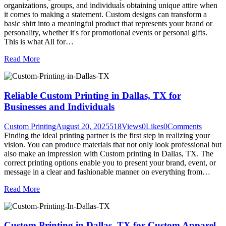
organizations, groups, and individuals obtaining unique attire when
it comes to making a statement. Custom designs can transform a
basic shirt into a meaningful product that represents your brand or
personality, whether it's for promotional events or personal gifts.
This is what All for…
Read More
Reliable Custom Printing in Dallas, TX for
Businesses and Individuals
Custom Printing
August 20, 2025
518
Views
0
Likes
0
Comments
Finding the ideal printing partner is the first step in realizing your
vision. You can produce materials that not only look professional but
also make an impression with Custom printing in Dallas, TX. The
correct printing options enable you to present your brand, event, or
message in a clear and fashionable manner on everything from…
Read More
Custom Printing in Dallas, TX for Custom Apparel