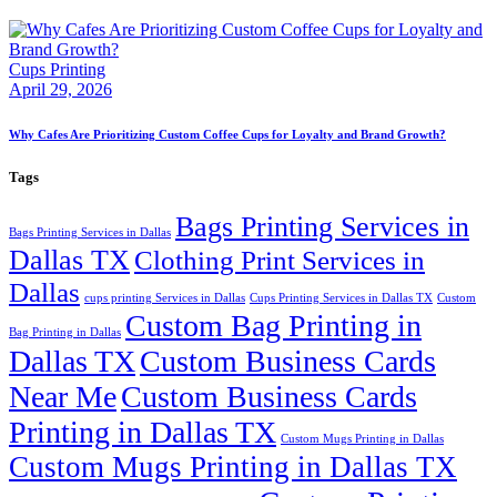
Cups Printing
April 29, 2026
Why Cafes Are Prioritizing Custom Coffee Cups for Loyalty and Brand Growth?
Tags
Bags Printing Services in
Bags Printing Services in Dallas
Dallas TX
Clothing Print Services in
Dallas
cups printing Services in Dallas
Cups Printing Services in Dallas TX
Custom
Custom Bag Printing in
Bag Printing in Dallas
Dallas TX
Custom Business Cards
Near Me
Custom Business Cards
Printing in Dallas TX
Custom Mugs Printing in Dallas
Custom Mugs Printing in Dallas TX