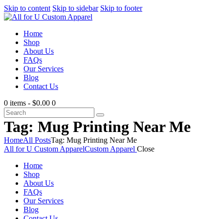
Skip to content
Skip to sidebar
Skip to footer
Home
Shop
About Us
FAQs
Our Services
Blog
Contact Us
0 items
-
$0.00
0
Tag: Mug Printing Near Me
Home
All Posts
Tag: Mug Printing Near Me
All for U Custom Apparel
Custom Apparel
Close
Home
Shop
About Us
FAQs
Our Services
Blog
Contact Us