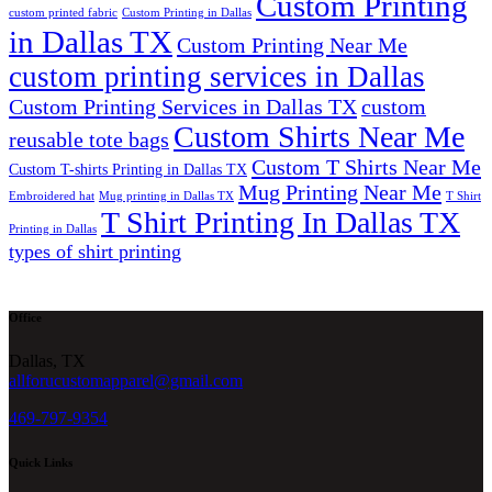
Custom Printing
custom printed fabric
Custom Printing in Dallas
in Dallas TX
Custom Printing Near Me
custom printing services in Dallas
Custom Printing Services in Dallas TX
custom
Custom Shirts Near Me
reusable tote bags
Custom T Shirts Near Me
Custom T-shirts Printing in Dallas TX
Mug Printing Near Me
Embroidered hat
Mug printing in Dallas TX
T Shirt
T Shirt Printing In Dallas TX
Printing in Dallas
types of shirt printing
Office
Dallas, TX
allforucustomapparel@gmail.com
469-797-9354
Quick Links