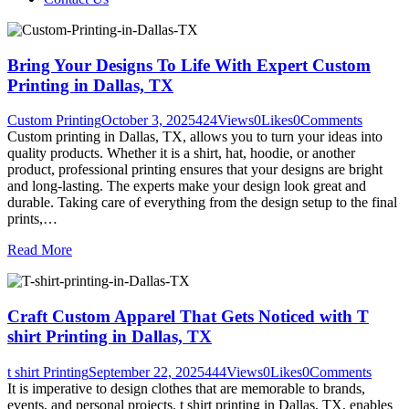
Bring Your Designs To Life With Expert Custom
Printing in Dallas, TX
Custom Printing
October 3, 2025
424
Views
0
Likes
0
Comments
Custom printing in Dallas, TX, allows you to turn your ideas into
quality products. Whether it is a shirt, hat, hoodie, or another
product, professional printing ensures that your designs are bright
and long-lasting. The experts make your design look great and
durable. Taking care of everything from the design setup to the final
prints,…
Read More
Craft Custom Apparel That Gets Noticed with T
shirt Printing in Dallas, TX
t shirt Printing
September 22, 2025
444
Views
0
Likes
0
Comments
It is imperative to design clothes that are memorable to brands,
events, and personal projects. t shirt printing in Dallas, TX, enables