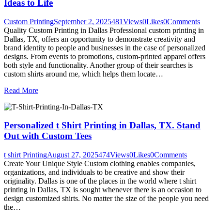
Ideas to Life
Custom Printing
September 2, 2025
481
Views
0
Likes
0
Comments
Quality Custom Printing in Dallas Professional custom printing in
Dallas, TX, offers an opportunity to demonstrate creativity and
brand identity to people and businesses in the case of personalized
designs. From events to promotions, custom-printed apparel offers
both style and functionality. Another group of their searches is
custom shirts around me, which helps them locate…
Read More
Personalized t Shirt Printing in Dallas, TX. Stand
Out with Custom Tees
t shirt Printing
August 27, 2025
474
Views
0
Likes
0
Comments
Create Your Unique Style Custom clothing enables companies,
organizations, and individuals to be creative and show their
originality. Dallas is one of the places in the world where t shirt
printing in Dallas, TX is sought whenever there is an occasion to
design customized shirts. No matter the size of the people you need
the…