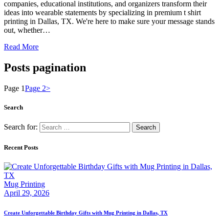
companies, educational institutions, and organizers transform their
ideas into wearable statements by specializing in premium t shirt
printing in Dallas, TX. We're here to make sure your message stands
out, whether…
Read More
Posts pagination
Page
1
Page
2
>
Search
Search for:
Recent Posts
Mug Printing
April 29, 2026
Create Unforgettable Birthday Gifts with Mug Printing in Dallas, TX