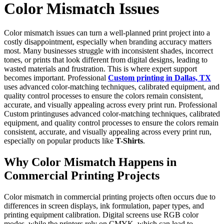
Color Mismatch Issues
Color mismatch issues can turn a well-planned print project into a
costly disappointment, especially when branding accuracy matters
most. Many businesses struggle with inconsistent shades, incorrect
tones, or prints that look different from digital designs, leading to
wasted materials and frustration. This is where expert support
becomes important. Professional
Custom printing in Dallas, TX
uses advanced color-matching techniques, calibrated equipment, and
quality control processes to ensure the colors remain consistent,
accurate, and visually appealing across every print run. Professional
Custom printinguses advanced color-matching techniques, calibrated
equipment, and quality control processes to ensure the colors remain
consistent, accurate, and visually appealing across every print run,
especially on popular products like
T-Shirts
.
Why Color Mismatch Happens in
Commercial Printing Projects
Color mismatch in commercial printing projects often occurs due to
differences in screen displays, ink formulation, paper types, and
printing equipment calibration. Digital screens use RGB color
modes, while the printers rely on CMYK, which can lead to