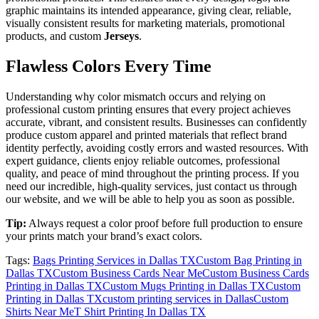
graphic maintains its intended appearance, giving clear, reliable,
visually consistent results for marketing materials, promotional
products, and custom
Jerseys
.
Flawless Colors Every Time
Understanding why color mismatch occurs and relying on
professional custom printing ensures that every project achieves
accurate, vibrant, and consistent results. Businesses can confidently
produce custom apparel and printed materials that reflect brand
identity perfectly, avoiding costly errors and wasted resources. With
expert guidance, clients enjoy reliable outcomes, professional
quality, and peace of mind throughout the printing process. If you
need our incredible, high-quality services, just contact us through
our website, and we will be able to help you as soon as possible.
Tip:
Always request a color proof before full production to ensure
your prints match your brand’s exact colors.
Tags:
Bags Printing Services in Dallas TX
Custom Bag Printing in
Dallas TX
Custom Business Cards Near Me
Custom Business Cards
Printing in Dallas TX
Custom Mugs Printing in Dallas TX
Custom
Printing in Dallas TX
custom printing services in Dallas
Custom
Shirts Near Me
T Shirt Printing In Dallas TX