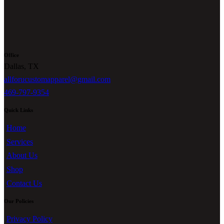
Office
Dallas, TX
allforucustomapparel@gmail.com
469-797-9354
Quick Links
Home
Services
About Us
Shop
Contact Us
Our Policies
Privacy Policy