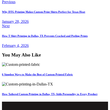
Post
Previous
navigation
Why DTG Printing Makes Custom Print Shirts Perfect for Texas Heat
January 28, 2026
Next
How T Shirt Printing in Dallas, TX Prevents Cracked and Peeling Prints
February 4, 2026
You May Also Like
6 Simplest Ways to Make the Best of Custom Printed Fabric
How Tailored Custom Printing in Dallas, TX, Adds Personality to Every Product