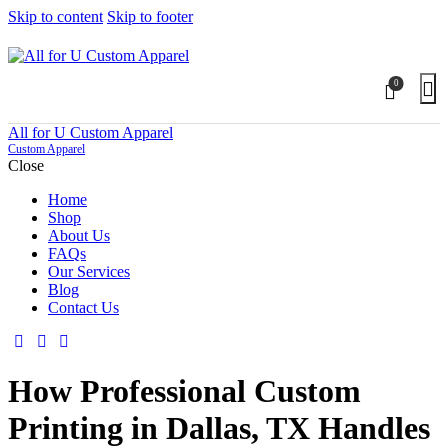
Skip to content
Skip to footer
0
All for U Custom Apparel
Custom Apparel
Close
Home
Shop
About Us
FAQs
Our Services
Blog
Contact Us
How Professional Custom
Printing in Dallas, TX Handles