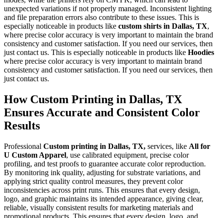
unexpected variations if not properly managed. Inconsistent lighting
and file preparation errors also contribute to these issues. This is
especially noticeable in products like
custom shirts in Dallas, TX
,
where precise color accuracy is very important to maintain the brand
consistency and customer satisfaction. If you need our services, then
just contact us. This is especially noticeable in products like
Hoodies
where precise color accuracy is very important to maintain brand
consistency and customer satisfaction. If you need our services, then
just contact us.
How Custom Printing in Dallas, TX
Ensures Accurate and Consistent Color
Results
Professional
Custom printing in Dallas, TX,
services, like
All for
U Custom Apparel
, use calibrated equipment, precise color
profiling, and test proofs to guarantee accurate color reproduction.
By monitoring ink quality, adjusting for substrate variations, and
applying strict quality control measures, they prevent color
inconsistencies across print runs. This ensures that every design,
logo, and graphic maintains its intended appearance, giving clear,
reliable, visually consistent results for marketing materials and
promotional products. This ensures that every design, logo, and