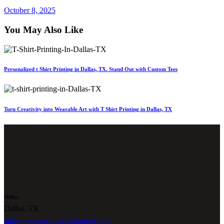
October 8, 2025
You May Also Like
Personalized t Shirt Printing in Dallas, TX. Stand Out with Custom Tees
Turn Creativity into Wearable Art with T Shirt Printing in Dallas, TX
Office
Dallas, TX
allforucustomapparel@gmail.com