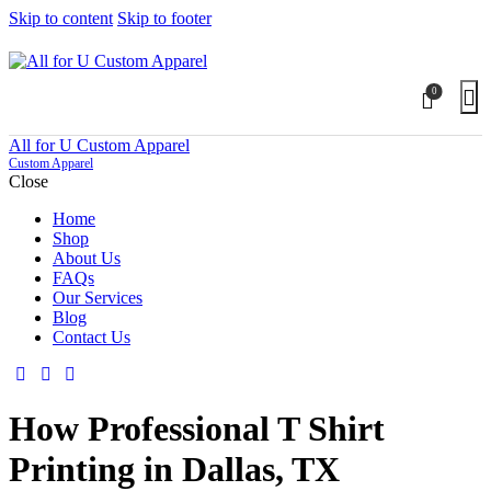
Skip to content
Skip to footer
0
All for U Custom Apparel
Custom Apparel
Close
Home
Shop
About Us
FAQs
Our Services
Blog
Contact Us
How Professional T Shirt
Printing in Dallas, TX