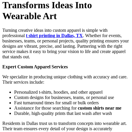
Transforms Ideas Into
Wearable Art
Turning creative ideas into custom apparel is simple with
professional
t shirt printing in Dallas, TX
. Whether for events,
businesses, teams, or personal projects, quality printing ensures your
designs are vibrant, precise, and lasting. Partnering with the right
service makes it easy to bring your vision to life and create apparel
that stands out.
Expert Custom Apparel Services
We specialize in producing unique clothing with accuracy and care.
Their services include:
Personalized t-shirts, hoodies, and other apparel
Custom designs for businesses, teams, or personal use
Fast turnaround times for small or bulk orders
Assistance for those searching for
custom shirts near me
Durable, high-quality prints that last wash after wash
Residents in Dallas trust us to transform concepts into wearable art.
Their team ensures every detail of your design is accurately