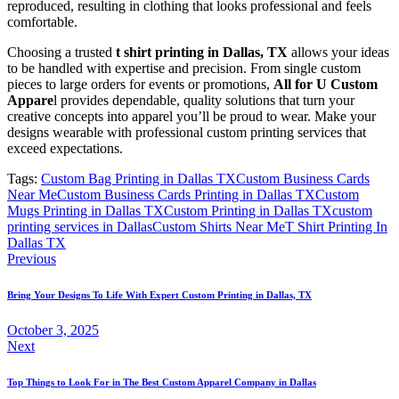
reproduced, resulting in clothing that looks professional and feels
comfortable.
Choosing a trusted
t shirt printing in Dallas, TX
allows your ideas
to be handled with expertise and precision. From single custom
pieces to large orders for events or promotions,
All for U Custom
Appare
l provides dependable, quality solutions that turn your
creative concepts into apparel you’ll be proud to wear. Make your
designs wearable with professional custom printing services that
exceed expectations.
Tags:
Custom Bag Printing in Dallas TX
Custom Business Cards
Near Me
Custom Business Cards Printing in Dallas TX
Custom
Mugs Printing in Dallas TX
Custom Printing in Dallas TX
custom
printing services in Dallas
Custom Shirts Near Me
T Shirt Printing In
Dallas TX
Post
Previous
navigation
Bring Your Designs To Life With Expert Custom Printing in Dallas, TX
October 3, 2025
Next
Top Things to Look For in The Best Custom Apparel Company in Dallas