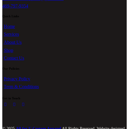
469-797-9354
Quick Links
Home
Services
About Us
Shop
Contact Us
Our Policies
Privacy Policy
Term & Conditions
Get in Touch
© 2025
All for U Custom Apparel
All Rights Reserved. Website designed