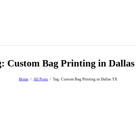
: Custom Bag Printing in Dalla
Home
All Posts
Tag: Custom Bag Printing in Dallas TX