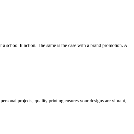
or a school function. The same is the case with a brand promotion. A
personal projects, quality printing ensures your designs are vibrant,