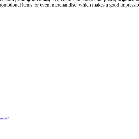
 promotional items, or event merchandise, which makes a good impressi
rowth?