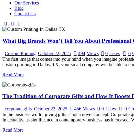
Our Services
Blog
Contact Us
What Big Brands Won’t Tell You About Professional 
Custom Printing
October 22, 2025
494
Views
0
Likes
0
The first image that comes into your mind when you imagine profession
custom printing in Dallas, TX, your small company will be able to co
Read More
The Tradition of Corporate Gifts and How It Boosts B
corporate gifts
October 22, 2025
456
Views
0
Likes
0
Co
In the business world, giving gifts is not a novel concept. Corporate 
In actuality, its significance in contemporary business has increased.
Read More