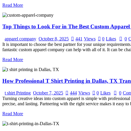
Read More
Top Things to Look For in The Best Custom Apparel
apparel company
October 8, 2025
441
Views
0
Likes
0
C
It is important to choose the best partner for your unique requirement
fantastic custom apparel company can help with all of it. It can be ch
Read More
How Professional T Shirt Printing in Dallas, TX Tra
t shirt Printing
October 7, 2025
444
Views
0
Likes
0
Com
Turning creative ideas into custom apparel is simple with professional 
precise, and lasting. Partnering with the right service makes it easy to
Read More