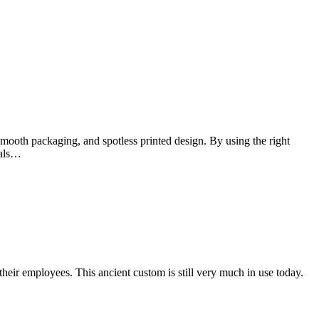
smooth packaging, and spotless printed design. By using the right
ials…
their employees. This ancient custom is still very much in use today.