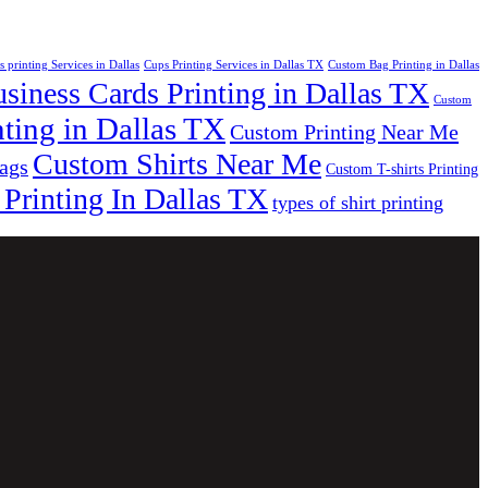
s printing Services in Dallas
Cups Printing Services in Dallas TX
Custom Bag Printing in Dallas
iness Cards Printing in Dallas TX
Custom
ting in Dallas TX
Custom Printing Near Me
Custom Shirts Near Me
bags
Custom T-shirts Printing
 Printing In Dallas TX
types of shirt printing