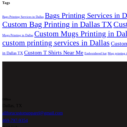
Tags
Bags Printing Services in 
Bags Printing Services in Dallas
Custom Bag Printing in Dallas TX
Cus
Custom Mugs Printing in Da
Mugs Printing in Dallas
custom printing services in Dallas
Custom
Custom T Shirts Near Me
in Dallas TX
Embroidered hat
Mug printing 
Office
Dallas, TX
allforucustomapparel@gmail.com
469-797-9354
Quick Links