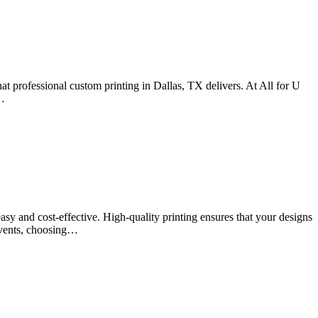
what professional custom printing in Dallas, TX delivers. At All for U
r…
asy and cost-effective. High-quality printing ensures that your designs
 events, choosing…