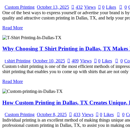
Custom Printing
October 13, 2025
432
Views
0
Likes
0
One of the best ways to express yourself or advertise your brand is by 
quality and attractive custom printing in Dallas, TX, and help your p
Read More
Why Choosing T Shirt Printing in Dallas, TX Makes 
t shirt Printing
October 10, 2025
409
Views
0
Likes
0
Co
Custom t-shirt printing is one of the most efficient methods of impres
shirt printing that enables you to come up with shirts that are not onl
Read More
How Custom Printing in Dallas, TX Creates Unique, 
Custom Printing
October 8, 2025
433
Views
0
Likes
0
C
Individual printing is an excellent method of making things unique and
professional custom printing in Dallas, TX, to assist you in making o