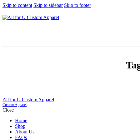
Skip to content
Skip to sidebar
Skip to footer
Tag
All for U Custom Apparel
Custom Apparel
Close
Home
Shop
About Us
FAQs