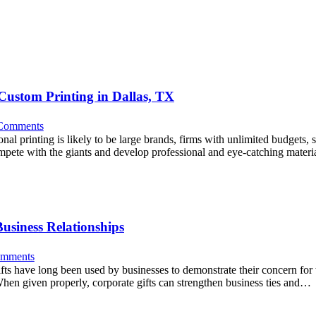
Custom Printing in Dallas, TX
Comments
al printing is likely to be large brands, firms with unlimited budgets, 
mpete with the giants and develop professional and eye-catching mater
usiness Relationships
mments
gifts have long been used by businesses to demonstrate their concern for 
 When given properly, corporate gifts can strengthen business ties and…