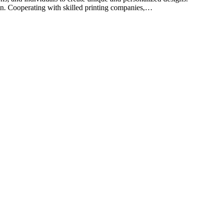
on. Cooperating with skilled printing companies,…