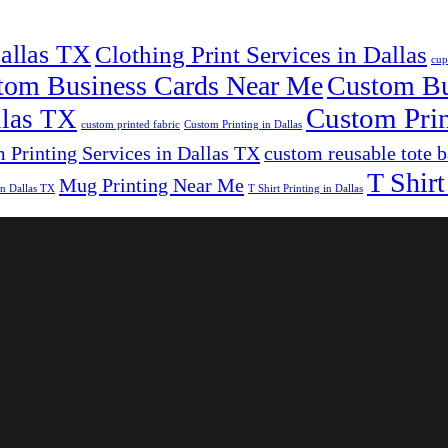
Dallas TX
Clothing Print Services in Dallas
cup
tom Business Cards Near Me
Custom Bus
Custom Prin
llas TX
custom printed fabric
Custom Printing in Dallas
 Printing Services in Dallas TX
custom reusable tote 
T Shirt
Mug Printing Near Me
in Dallas TX
T Shirt Printing in Dallas