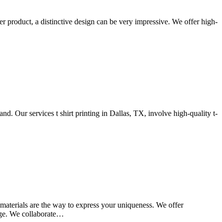
her product, a distinctive design can be very impressive. We offer high-
d. Our services t shirt printing in Dallas, TX, involve high-quality t-
d materials are the way to express your uniqueness. We offer
sage. We collaborate…