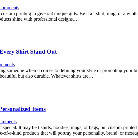
Comments
custom printing to give out unique gifts. Be it a t-shirt, mug, or any ot
roducts shine with professional designs.…
Every Shirt Stand Out
mments
sing someone when it comes to defining your style or promoting your bran
y beautiful but also durable. Whatever shirts are…
Personalized Items
omments
 special. It may be t-shirts, hoodies, mugs, or bags, but custom-printe
ne-of-a-kind products that will portray your personality, brand, or mes