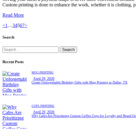
Custom printing is done to enhance the work, whether it is clothing,
Read More
Posts
Page
Page
Page
Page
Page
Page
<
1
…
3
4
5
6
7
>
pagination
Search
Search
for:
Recent Posts
MUG PRINTING
April 29, 2026
Create Unforgettable Birthday Gifts with Mug Printing in Dallas, TX
CUPS PRINTING
April 29, 2026
Why Cafes Are Prioritizing Custom Coffee Cups for Loyalty and Brand G