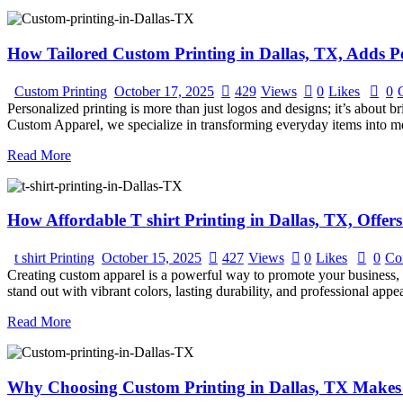
How Tailored Custom Printing in Dallas, TX, Adds Pe
Custom Printing
October 17, 2025
429
Views
0
Likes
0
Personalized printing is more than just logos and designs; it’s about b
Custom Apparel, we specialize in transforming everyday items into m
Read More
How Affordable T shirt Printing in Dallas, TX, Offer
t shirt Printing
October 15, 2025
427
Views
0
Likes
0
Co
Creating custom apparel is a powerful way to promote your business, ev
stand out with vibrant colors, lasting durability, and professional ap
Read More
Why Choosing Custom Printing in Dallas, TX Makes