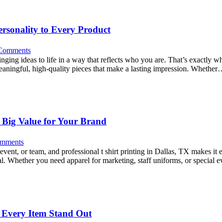
rsonality to Every Product
Comments
ringing ideas to life in a way that reflects who you are. That’s exactly 
eaningful, high-quality pieces that make a lasting impression. Whethe
s Big Value for Your Brand
mments
ent, or team, and professional t shirt printing in Dallas, TX makes it e
peal. Whether you need apparel for marketing, staff uniforms, or special
 Every Item Stand Out