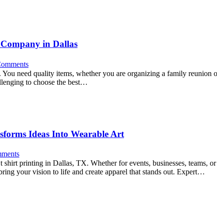
 Company in Dallas
omments
s. You need quality items, whether you are organizing a family reunion 
allenging to choose the best…
nsforms Ideas Into Wearable Art
ments
t shirt printing in Dallas, TX. Whether for events, businesses, teams, or 
 bring your vision to life and create apparel that stands out. Expert…