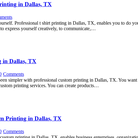
inting in Dallas, TX
ments
urself. Professional t shirt printing in Dallas, TX, enables you to do yo
d to express yourself creatively, to communicate,…
 in Dallas, TX
0
Comments
 been simpler with professional custom printing in Dallas, TX. You want c
custom printing services. You can create products…
m Printing in Dallas, TX
0
Comments
ustom printing in Dallas, TX, enables business enterprises, organizatio