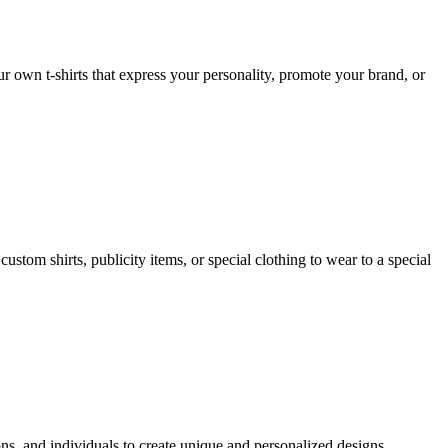
ur own t-shirts that express your personality, promote your brand, or
ustom shirts, publicity items, or special clothing to wear to a special
ns, and individuals to create unique and personalized designs.