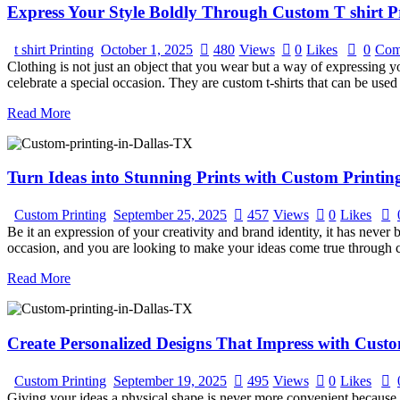
Express Your Style Boldly Through Custom T shirt Pr
t shirt Printing
October 1, 2025
480
Views
0
Likes
0
Com
Clothing is not just an object that you wear but a way of expressing yo
celebrate a special occasion. They are custom t-shirts that can be use
Read More
Turn Ideas into Stunning Prints with Custom Printing
Custom Printing
September 25, 2025
457
Views
0
Likes
Be it an expression of your creativity and brand identity, it has never
occasion, and you are looking to make your ideas come true through 
Read More
Create Personalized Designs That Impress with Custo
Custom Printing
September 19, 2025
495
Views
0
Likes
Giving your ideas a physical shape is never more convenient because c